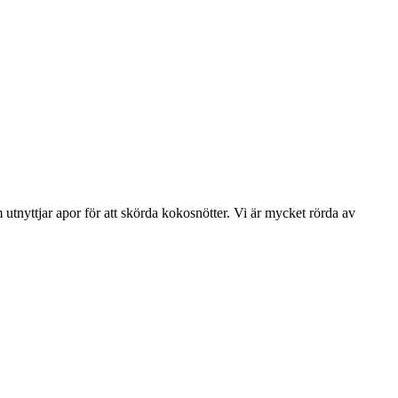
tnyttjar apor för att skörda kokosnötter. Vi är mycket rörda av