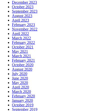
December 2023
October 2023
September 2023
August 2023
April 2023
February 2023
November 2022
April 2022
March 2022
February 2022
October 2021
May 2021
March 2021
February 2021
October 2020
August 2020
July 2020
June 2020
May 2020
April 2020
March 2020
February 2020
January 2020
October 2019
September 2019