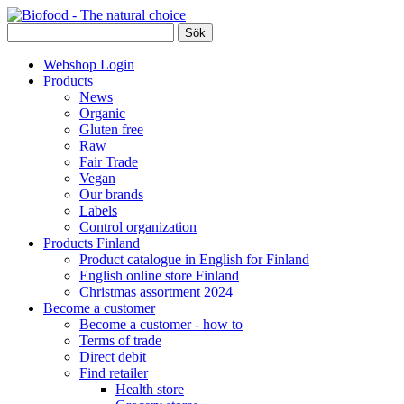
Webshop Login
Products
News
Organic
Gluten free
Raw
Fair Trade
Vegan
Our brands
Labels
Control organization
Products Finland
Product catalogue in English for Finland
English online store Finland
Christmas assortment 2024
Become a customer
Become a customer - how to
Terms of trade
Direct debit
Find retailer
Health store