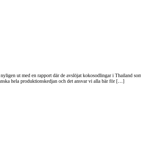
ligen ut med en rapport där de avslöjat kokosodlingar i Thailand som u
ranska hela produktionskedjan och det ansvar vi alla bär för […]