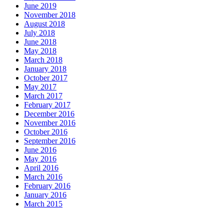
June 2019
November 2018
August 2018
July 2018
June 2018
May 2018
March 2018
January 2018
October 2017
May 2017
March 2017
February 2017
December 2016
November 2016
October 2016
September 2016
June 2016
May 2016
April 2016
March 2016
February 2016
January 2016
March 2015