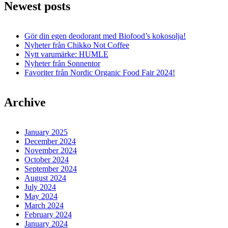
Newest posts
Gör din egen deodorant med Biofood’s kokosolja!
Nyheter från Chikko Not Coffee
Nytt varumärke: HUMLE
Nyheter från Sonnentor
Favoriter från Nordic Organic Food Fair 2024!
Archive
January 2025
December 2024
November 2024
October 2024
September 2024
August 2024
July 2024
May 2024
March 2024
February 2024
January 2024