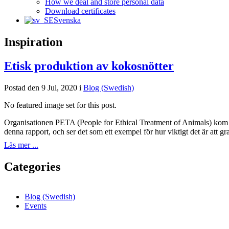
How we deal and store personal data
Download certificates
Svenska
Inspiration
Etisk produktion av kokosnötter
Postad den 9 Jul, 2020 i
Blog (Swedish)
No featured image set for this post.
Organisationen PETA (People for Ethical Treatment of Animals) kom ny
denna rapport, och ser det som ett exempel för hur viktigt det är att g
Läs mer ...
Categories
Blog (Swedish)
Events