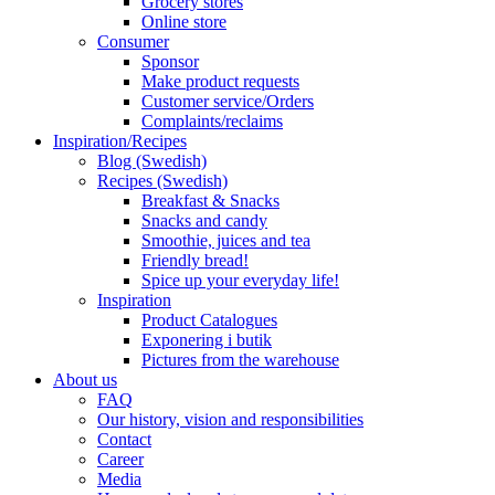
Grocery stores
Online store
Consumer
Sponsor
Make product requests
Customer service/Orders
Complaints/reclaims
Inspiration/Recipes
Blog (Swedish)
Recipes (Swedish)
Breakfast & Snacks
Snacks and candy
Smoothie, juices and tea
Friendly bread!
Spice up your everyday life!
Inspiration
Product Catalogues
Exponering i butik
Pictures from the warehouse
About us
FAQ
Our history, vision and responsibilities
Contact
Career
Media