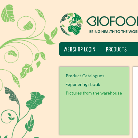
WEBSHOP LOGIN
PRODUCTS
Product Catalogues
Exponering i butik
Pictures from the warehouse