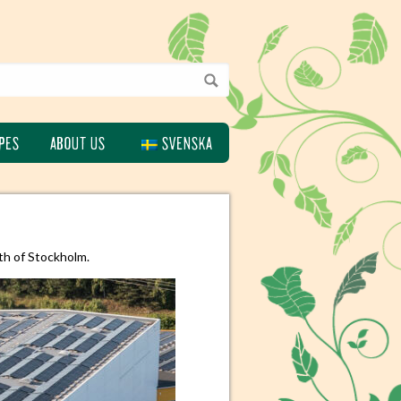
PES
ABOUT US
SVENSKA
th of Stockholm.