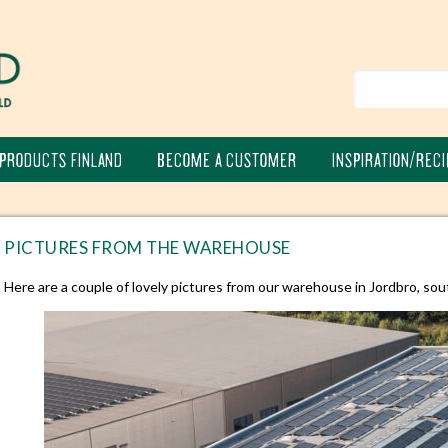
PRODUCTS FINLAND
BECOME A CUSTOMER
INSPIRATION/RECI
PICTURES FROM THE WAREHOUSE
Here are a couple of lovely pictures from our warehouse in Jordbro, sou