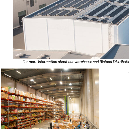
For more information about our warehouse and Biofood Distribution