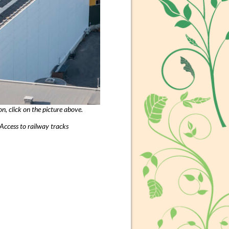
, click on the picture above.
Access to railway tracks