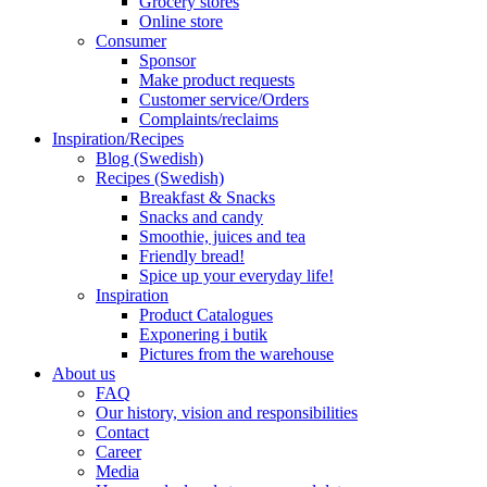
Grocery stores
Online store
Consumer
Sponsor
Make product requests
Customer service/Orders
Complaints/reclaims
Inspiration/Recipes
Blog (Swedish)
Recipes (Swedish)
Breakfast & Snacks
Snacks and candy
Smoothie, juices and tea
Friendly bread!
Spice up your everyday life!
Inspiration
Product Catalogues
Exponering i butik
Pictures from the warehouse
About us
FAQ
Our history, vision and responsibilities
Contact
Career
Media