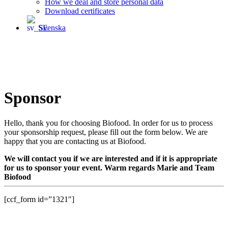
How we deal and store personal data
Download certificates
Svenska
Sponsor
Hello, thank you for choosing Biofood. In order for us to process
your sponsorship request, please fill out the form below. We are
happy that you are contacting us at Biofood.
We will contact you if we are interested and if it is appropriate
for us to sponsor your event. Warm regards Marie and Team
Biofood
[ccf_form id=”1321″]