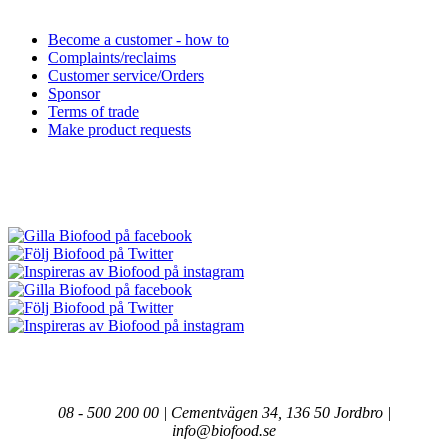
Become a customer - how to
Complaints/reclaims
Customer service/Orders
Sponsor
Terms of trade
Make product requests
08 - 500 200 00 | Cementvägen 34, 136 50 Jordbro |
info@biofood.se