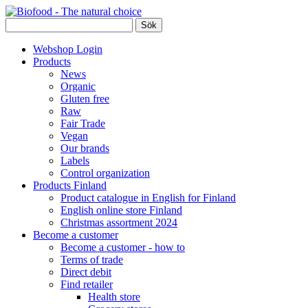
Webshop Login
Products
News
Organic
Gluten free
Raw
Fair Trade
Vegan
Our brands
Labels
Control organization
Products Finland
Product catalogue in English for Finland
English online store Finland
Christmas assortment 2024
Become a customer
Become a customer - how to
Terms of trade
Direct debit
Find retailer
Health store