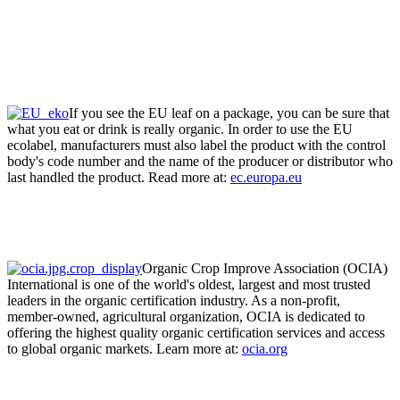
If you see the EU leaf on a package, you can be sure that
what you eat or drink is really organic. In order to use the EU
ecolabel, manufacturers must also label the product with the control
body's code number and the name of the producer or distributor who
last handled the product. Read more at:
ec.europa.eu
Organic Crop Improve Association (OCIA)
International is one of the world's oldest, largest and most trusted
leaders in the organic certification industry. As a non-profit,
member-owned, agricultural organization, OCIA is dedicated to
offering the highest quality organic certification services and access
to global organic markets. Learn more at:
ocia.org