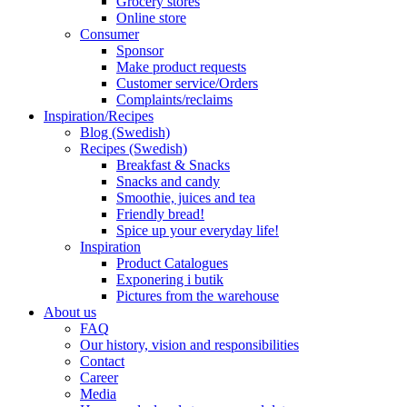
Grocery stores
Online store
Consumer
Sponsor
Make product requests
Customer service/Orders
Complaints/reclaims
Inspiration/Recipes
Blog (Swedish)
Recipes (Swedish)
Breakfast & Snacks
Snacks and candy
Smoothie, juices and tea
Friendly bread!
Spice up your everyday life!
Inspiration
Product Catalogues
Exponering i butik
Pictures from the warehouse
About us
FAQ
Our history, vision and responsibilities
Contact
Career
Media