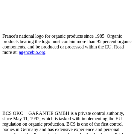
France's national logo for organic products since 1985. Organic
products bearing the logo must contain more than 95 percent organic
components, and be produced or processed within the EU. Read
more at:
agencebio.org
BCS ÖKO – GARANTIE GMBH is a private control authority,
since May 11, 1992, which is tasked with implementing the EU
regulation on organic production. BCS is one of the first control
bodies in Germany and has extensive experience and personal