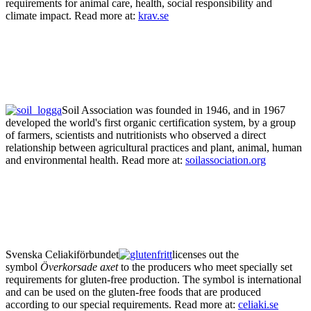
requirements for animal care, health, social responsibility and
climate impact. Read more at:
krav.se
Soil Association was founded in 1946, and in 1967
developed the world's first organic certification system, by a group
of farmers, scientists and nutritionists who observed a direct
relationship between agricultural practices and plant, animal, human
and environmental health. Read more at:
soilassociation.org
Svenska Celiakiförbundet
licenses out the
symbol
Överkorsade axet
to the producers who meet specially set
requirements for gluten-free production. The symbol is international
and can be used on the gluten-free foods that are produced
according to our special requirements. Read more at:
celiaki.se