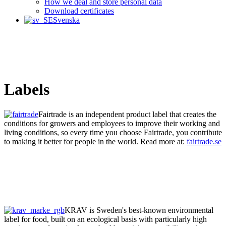
How we deal and store personal data
Download certificates
Svenska
Labels
Fairtrade is an independent product label that creates the
conditions for growers and employees to improve their working and
living conditions, so every time you choose Fairtrade, you contribute
to making it better for people in the world. Read more at:
fairtrade.se
KRAV is Sweden's best-known environmental
label for food, built on an ecological basis with particularly high