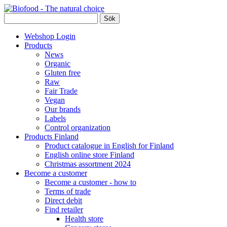
Webshop Login
Products
News
Organic
Gluten free
Raw
Fair Trade
Vegan
Our brands
Labels
Control organization
Products Finland
Product catalogue in English for Finland
English online store Finland
Christmas assortment 2024
Become a customer
Become a customer - how to
Terms of trade
Direct debit
Find retailer
Health store