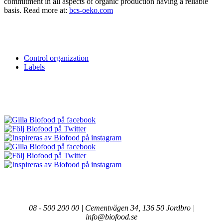
commitment in all aspects of organic production having a reliable
basis. Read more at:
bcs-oeko.com
Control organization
Labels
08 - 500 200 00 | Cementvägen 34, 136 50 Jordbro |
info@biofood.se