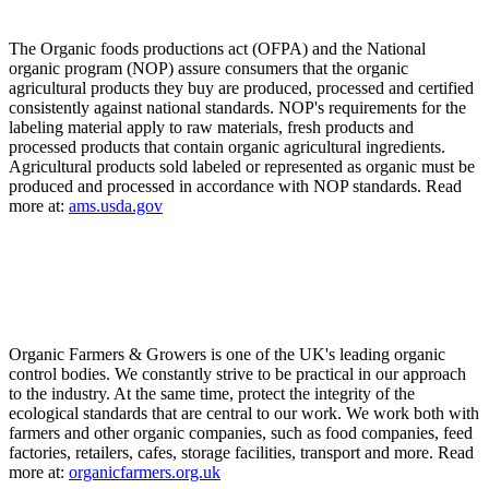
The Organic foods productions act (OFPA) and the National
organic program (NOP) assure consumers that the organic
agricultural products they buy are produced, processed and certified
consistently against national standards. NOP's requirements for the
labeling material apply to raw materials, fresh products and
processed products that contain organic agricultural ingredients.
Agricultural products sold labeled or represented as organic must be
produced and processed in accordance with NOP standards. Read
more at:
ams.usda.gov
Organic Farmers & Growers is one of the UK's leading organic
control bodies. We constantly strive to be practical in our approach
to the industry. At the same time, protect the integrity of the
ecological standards that are central to our work. We work both with
farmers and other organic companies, such as food companies, feed
factories, retailers, cafes, storage facilities, transport and more. Read
more at:
organicfarmers.org.uk