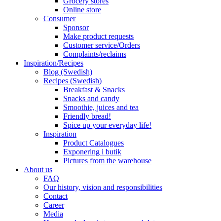
Grocery stores
Online store
Consumer
Sponsor
Make product requests
Customer service/Orders
Complaints/reclaims
Inspiration/Recipes
Blog (Swedish)
Recipes (Swedish)
Breakfast & Snacks
Snacks and candy
Smoothie, juices and tea
Friendly bread!
Spice up your everyday life!
Inspiration
Product Catalogues
Exponering i butik
Pictures from the warehouse
About us
FAQ
Our history, vision and responsibilities
Contact
Career
Media