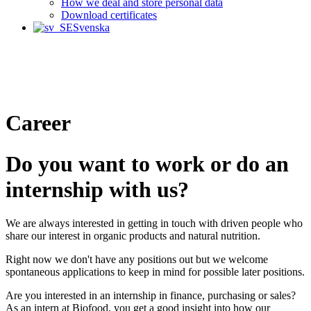
How we deal and store personal data
Download certificates
Svenska
Career
Do you want to work or do an
internship with us?
We are always interested in getting in touch with driven people who
share our interest in organic products and natural nutrition.
Right now we don't have any positions out but we welcome
spontaneous applications to keep in mind for possible later positions.
Are you interested in an internship in finance, purchasing or sales?
As an intern at Biofood, you get a good insight into how our