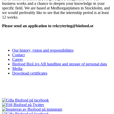
business works and a chance to deepen your knowledge in your
specific field. We are based at Medborgarplatsen in Stockholm, and
we would preferably like to see that the internship period is at least
12 weeks.
Please send an application to rekrytering@biofood.se
Our history, vision and responsibilities
Contact
Career
Biofood BioLivs AB handling and storage of personal data
Media
Download certificates