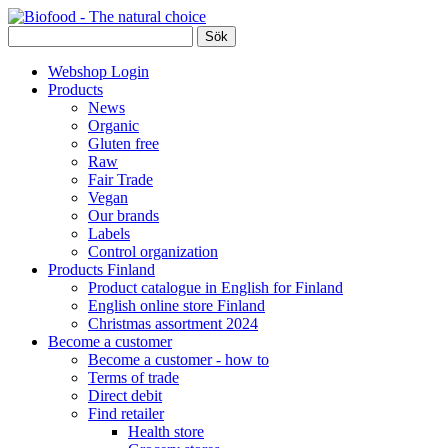
Webshop Login
Products
News
Organic
Gluten free
Raw
Fair Trade
Vegan
Our brands
Labels
Control organization
Products Finland
Product catalogue in English for Finland
English online store Finland
Christmas assortment 2024
Become a customer
Become a customer - how to
Terms of trade
Direct debit
Find retailer
Health store