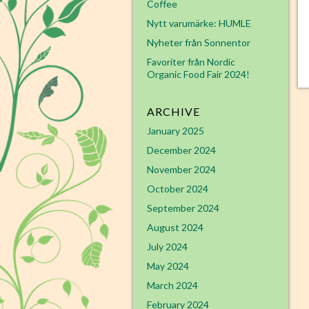
Coffee
Nytt varumärke: HUMLE
Nyheter från Sonnentor
Favoriter från Nordic
Organic Food Fair 2024!
ARCHIVE
January 2025
December 2024
November 2024
October 2024
September 2024
August 2024
July 2024
May 2024
March 2024
February 2024