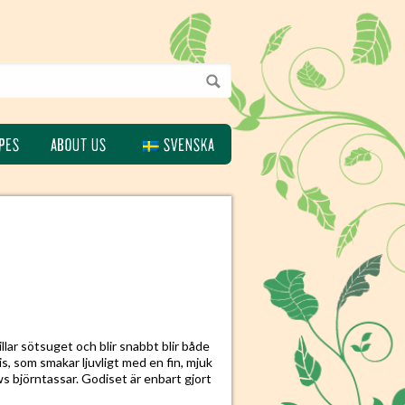
PES
ABOUT US
SVENSKA
lar sötsuget och blir snabbt blir både
s, som smakar ljuvligt med en fin, mjuk
ws björntassar. Godiset är enbart gjort