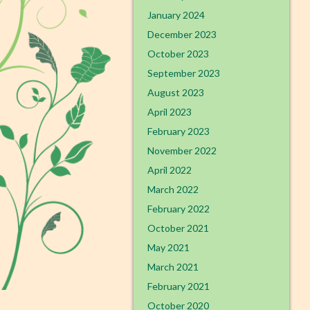
January 2024
December 2023
October 2023
September 2023
August 2023
April 2023
February 2023
November 2022
April 2022
March 2022
February 2022
October 2021
May 2021
March 2021
February 2021
October 2020