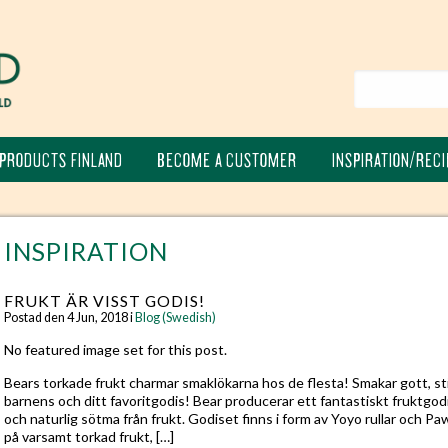
PRODUCTS FINLAND
BECOME A CUSTOMER
INSPIRATION/RECI
INSPIRATION
FRUKT ÄR VISST GODIS!
Postad den 4 Jun, 2018 i
Blog (Swedish)
No featured image set for this post.
Bears torkade frukt charmar smaklökarna hos de flesta! Smakar gott, stil
barnens och ditt favoritgodis! Bear producerar ett fantastiskt fruktgodi
och naturlig sötma från frukt. Godiset finns i form av Yoyo rullar och Pa
på varsamt torkad frukt, […]