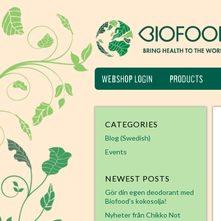
WEBSHOP LOGIN
PRODUCTS
CATEGORIES
Blog (Swedish)
Events
NEWEST POSTS
Gör din egen deodorant med
Biofood’s kokosolja!
Nyheter från Chikko Not