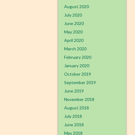
August 2020
July 2020
June 2020
May 2020
April 2020
March 2020
February 2020
January 2020
October 2019
September 2019
June 2019
November 2018
August 2018
July 2018
June 2018
May 2018