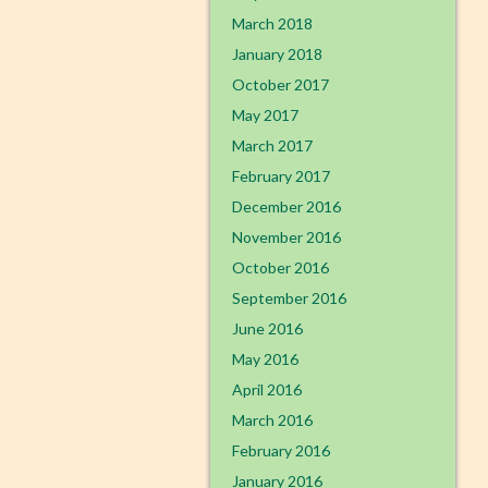
March 2018
January 2018
October 2017
May 2017
March 2017
February 2017
December 2016
November 2016
October 2016
September 2016
June 2016
May 2016
April 2016
March 2016
February 2016
January 2016